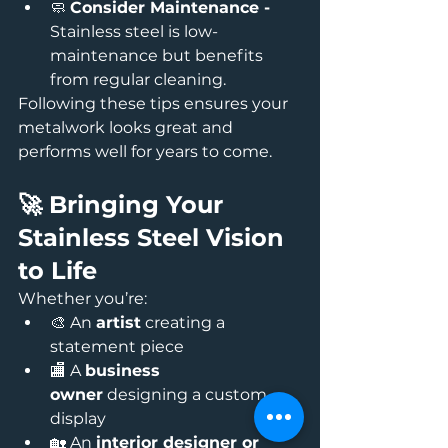
🧼 
Consider Maintenance - 
Stainless steel is low-
maintenance but benefits 
from regular cleaning.
Following these tips ensures your 
metalwork looks great and 
performs well for years to come.
🚀 Bringing Your 
Stainless Steel Vision 
to Life
Whether you’re:
🎨 An 
artist
 creating a 
statement piece
🏬 A 
business 
owner
 designing a custom 
display
🏡 An 
interior designer or 