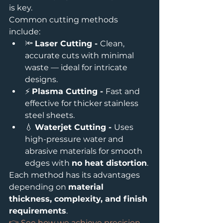
is key.
Common cutting methods 
include:
🔦 
Laser Cutting - 
Clean, 
accurate cuts with minimal 
waste — ideal for intricate 
designs.
⚡ 
Plasma Cutting - 
Fast and 
effective for thicker stainless 
steel sheets.
💧 
Waterjet Cutting - 
Uses 
high-pressure water and 
abrasive materials for smooth 
edges with 
no heat distortion
.
Each method has its advantages 
depending on 
material 
thickness, complexity, and finish 
requirements
.
👉 See how we achieve precision 