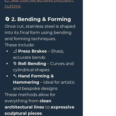
cutting:
🔄 2. Bending & Forming
Once cut, stainless steel is shaped 
into its final form using bending 
and forming techniques.
These include:
📐 
Press Brakes
 – Sharp, 
accurate bends
🌀 
Roll Bending
 – Curves and 
cylindrical shapes
🔨 
Hand Forming & 
Hammering
 – Ideal for artistic 
and bespoke designs
These methods allow for 
everything from 
clean 
architectural lines
 to 
expressive 
sculptural pieces
.