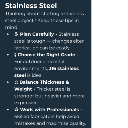
Stainless Steel
Thinking about starting a stainless 
steel project? Keep these tips in 
mind:
📝 
Plan Carefully - 
Stainless 
steel is tough — changes after 
fabrication can be costly.
🧪 
Choose the Right Grade - 
For outdoor or coastal 
environments, 
316 stainless 
steel
 is ideal.
⚖️ 
Balance Thickness & 
Weight - 
Thicker steel is 
stronger but heavier and more 
expensive.
👷 
Work with Professionals - 
Skilled fabricators help avoid 
mistakes and maximise quality.