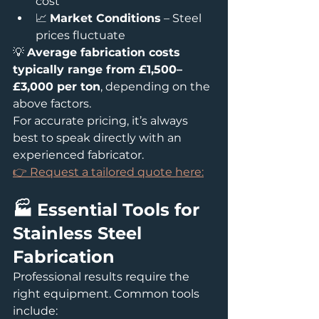
cost
📈 
Market Conditions
 – Steel 
prices fluctuate
💡 
Average fabrication costs 
typically range from £1,500–
£3,000 per ton
, depending on the 
above factors.
For accurate pricing, it’s always 
best to speak directly with an 
experienced fabricator.
👉 Request a tailored quote here:
🏭 Essential Tools for 
Stainless Steel 
Fabrication
Professional results require the 
right equipment. Common tools 
include: