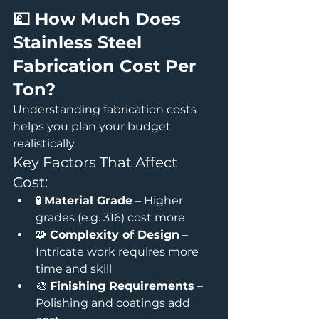
💷 How Much Does 
Stainless Steel 
Fabrication Cost Per 
Ton?
Understanding fabrication costs 
helps you plan your budget 
realistically.
Key Factors That Affect 
Cost:
🧪 
Material Grade
 – Higher 
grades (e.g. 316) cost more
🧩 
Complexity of Design
 – 
Intricate work requires more 
time and skill
🎨 
Finishing Requirements
 – 
Polishing and coatings add 