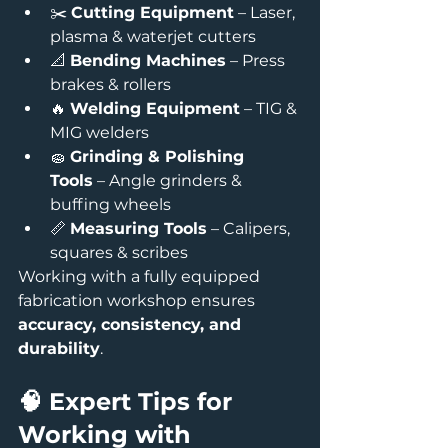
✂️ 
Cutting Equipment
 – Laser, 
plasma & waterjet cutters
📐 
Bending Machines
 – Press 
brakes & rollers
🔥 
Welding Equipment
 – TIG & 
MIG welders
🧽 
Grinding & Polishing 
Tools
 – Angle grinders & 
buffing wheels
📏 
Measuring Tools
 – Calipers, 
squares & scribes
Working with a fully equipped 
fabrication workshop ensures 
accuracy, consistency, and 
durability
.
🧠 Expert Tips for 
Working with 