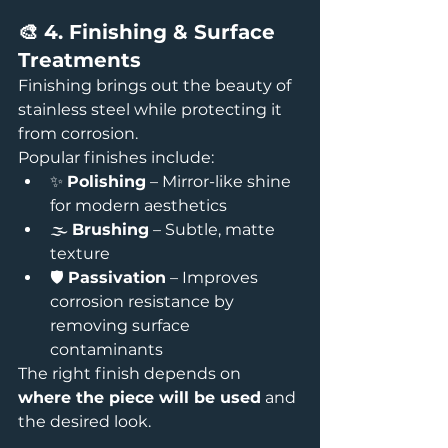
🎨 4. Finishing & Surface 
Treatments
Finishing brings out the beauty of 
stainless steel while protecting it 
from corrosion.
Popular finishes include:
✨ 
Polishing
 – Mirror-like shine 
for modern aesthetics
🌫️ 
Brushing
 – Subtle, matte 
texture
🛡️ 
Passivation
 – Improves 
corrosion resistance by 
removing surface 
contaminants
The right finish depends on 
where the piece will be used
 and 
the desired look.