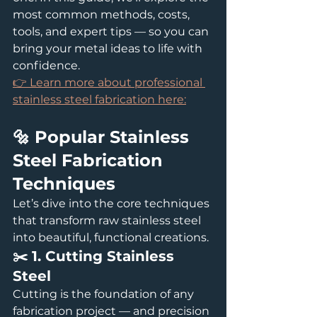
most common methods, costs, 
tools, and expert tips — so you can 
bring your metal ideas to life with 
confidence.
👉 Learn more about professional 
stainless steel fabrication here:
🔩 Popular Stainless 
Steel Fabrication 
Techniques
Let’s dive into the core techniques 
that transform raw stainless steel 
into beautiful, functional creations.
✂️ 1. Cutting Stainless 
Steel
Cutting is the foundation of any 
fabrication project — and precision 