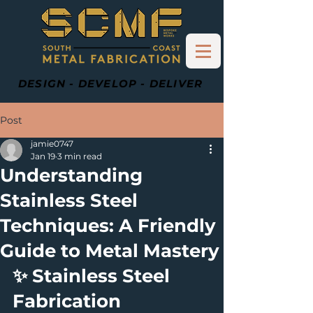
DESIGN - DEVELOP - DELIVER
Post
jamie0747
Jan 19
3 min read
Understanding
Stainless Steel
Techniques: A Friendly
Guide to Metal Mastery
✨ Stainless Steel 
Fabrication 