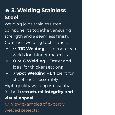
🔥 3. Welding Stainless 
Steel
Welding joins stainless steel 
components together, ensuring 
strength and a seamless finish.
Common welding techniques:
🎯 
TIG Welding
 – Precise, clean 
welds for thinner materials
⚙️ 
MIG Welding
 – Faster and 
ideal for thicker sections
⚡ 
Spot Welding
 – Efficient for 
sheet metal assembly
High-quality welding is essential 
for both 
structural integrity and 
visual appeal
.
👉 View examples of expertly 
welded projects: