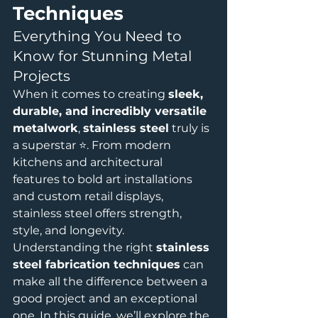
Techniques
Everything You Need to 
Know for Stunning Metal 
Projects
When it comes to creating 
sleek, 
durable, and incredibly versatile 
metalwork
, 
stainless steel
 truly is 
a superstar ⭐. From modern 
kitchens and architectural 
features to bold art installations 
and custom retail displays, 
stainless steel offers strength, 
style, and longevity.
Understanding the right 
stainless 
steel fabrication techniques
 can 
make all the difference between a 
good project and an exceptional 
one. In this guide, we’ll explore the 