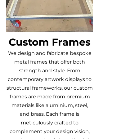
Custom Frames
We design and fabricate bespoke
metal frames that offer both
strength and style. From
contemporary artwork displays to
structural frameworks, our custom
frames are made from premium
materials like aluminium, steel,
and brass. Each frame is
meticulously crafted to
complement your design vision,