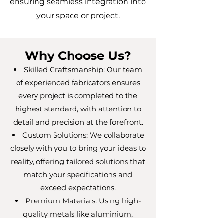
ensuring seamless integration into
your space or project.
Why Choose Us?
Skilled Craftsmanship: Our team
of experienced fabricators ensures
every project is completed to the
highest standard, with attention to
detail and precision at the forefront.
Custom Solutions: We collaborate
closely with you to bring your ideas to
reality, offering tailored solutions that
match your specifications and
exceed expectations.
Premium Materials: Using high-
quality metals like aluminium,