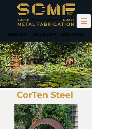
DESIGN - DEVELOP - DELIVER
CorTen Steel