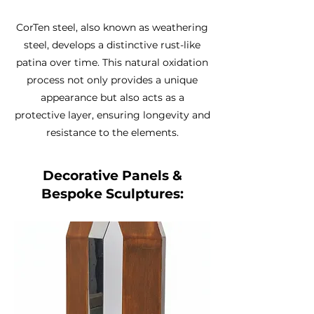
CorTen steel, also known as weathering
steel, develops a distinctive rust-like
patina over time. This natural oxidation
process not only provides a unique
appearance but also acts as a
protective layer, ensuring longevity and
resistance to the elements.
Decorative Panels &
Bespoke Sculptures: