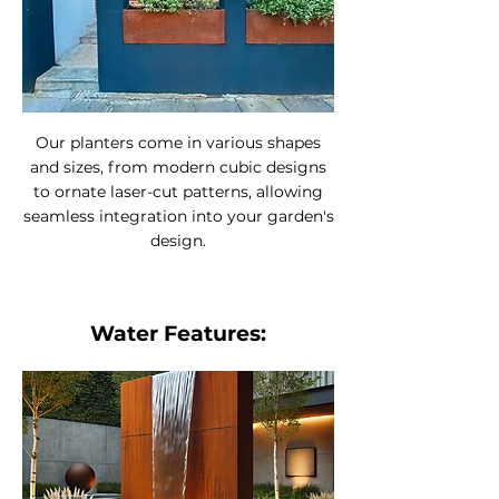
Our planters come in various shapes
and sizes, from modern cubic designs
to ornate laser-cut patterns, allowing
seamless integration into your garden's
design.
Water Features: