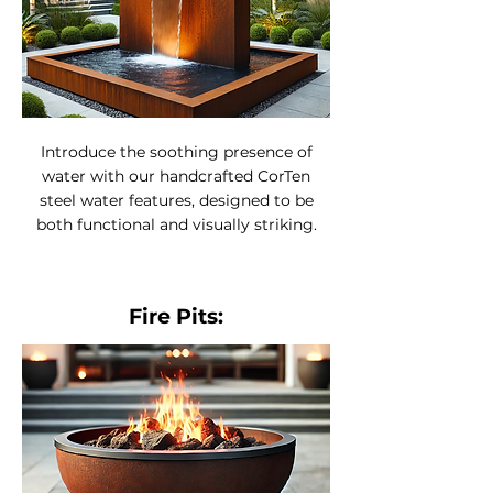
Introduce the soothing presence of
water with our handcrafted CorTen
steel water features, designed to be
both functional and visually striking.
Fire Pits: