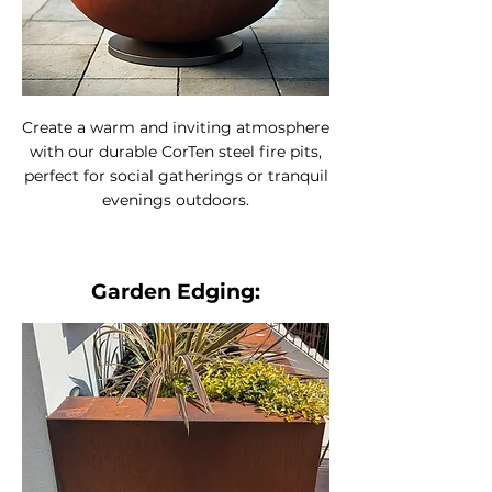
Create a warm and inviting atmosphere
with our durable CorTen steel fire pits,
perfect for social gatherings or tranquil
evenings outdoors.
Garden Edging: