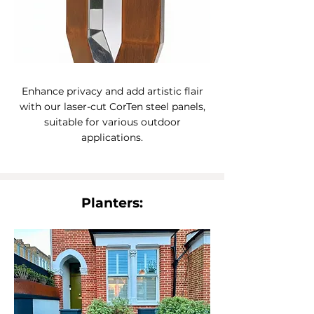
Enhance privacy and add artistic flair
with our laser-cut CorTen steel panels,
suitable for various outdoor
applications.
Planters: