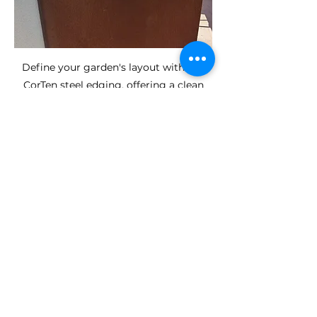
Define your garden's layout with our
CorTen steel edging, offering a clean
and lasting solution for flower beds,
lawns, and pathways.
Satisfaction
Guarantee
Customisation and Design
Understanding that every garden is
unique, we offer customisation