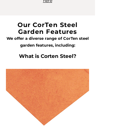
here
Our CorTen Steel
Garden Features
We offer a diverse range of CorTen steel
garden features, including:
What is Corten Steel?