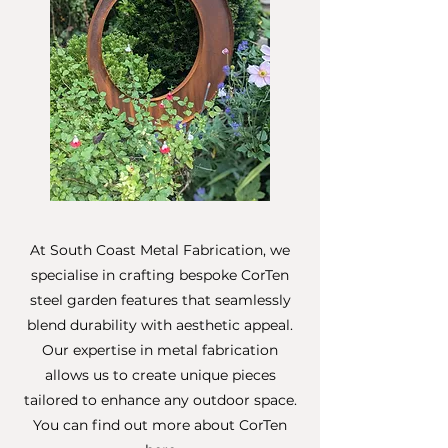
At South Coast Metal Fabrication, we
specialise in crafting bespoke CorTen
steel garden features that seamlessly
blend durability with aesthetic appeal.
Our expertise in metal fabrication
allows us to create unique pieces
tailored to enhance any outdoor space.
You can find out more about CorTen