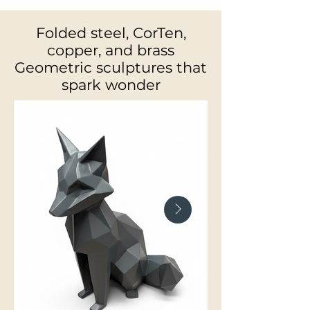
Folded steel, CorTen,
copper, and brass
Geometric sculptures that
spark wonder