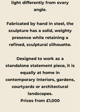
light differently from every
angle.
Fabricated by hand in steel, the
sculpture has a solid, weighty
presence while retaining a
refined, sculptural silhouette.
Designed to work as a
standalone statement piece, it is
equally at home in
contemporary interiors, gardens,
courtyards or architectural
landscapes.
Prices from £1,000