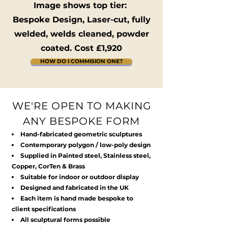
Image shows top tier:
Bespoke Design, Laser-cut, fully
welded, welds cleaned, powder
coated. Cost £1,920
HOW DO I COMMISION ONE?
WE'RE OPEN TO MAKING
ANY BESPOKE FORM
Hand-fabricated geometric sculptures
Contemporary polygon / low-poly design
Supplied in Painted steel, Stainless steel,
Copper, CorTen & Brass
Suitable for indoor or outdoor display
Designed and fabricated in the UK
Each item is hand made bespoke to
client specifications
All sculptural forms possible