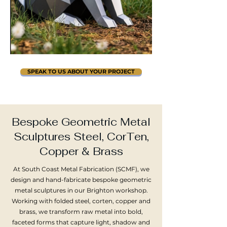
SPEAK TO US ABOUT YOUR PROJECT
Bespoke Geometric Metal
Sculptures Steel, CorTen,
Copper & Brass​
At South Coast Metal Fabrication (SCMF), we
design and hand-fabricate bespoke geometric
metal sculptures in our Brighton workshop.
Working with folded steel, corten, copper and
brass, we transform raw metal into bold,
faceted forms that capture light, shadow and