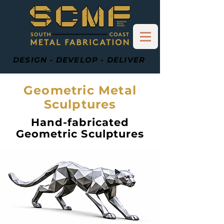
DESIGN - DEVELOP - DELIVER
Geometric Metal
Sculptures
Hand-fabricated
Geometric Sculptures